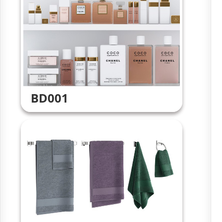
BD001