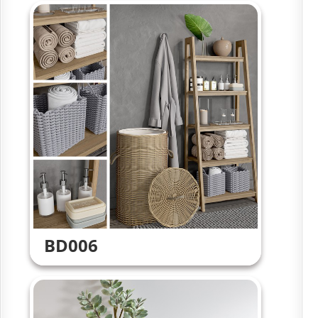
BD006