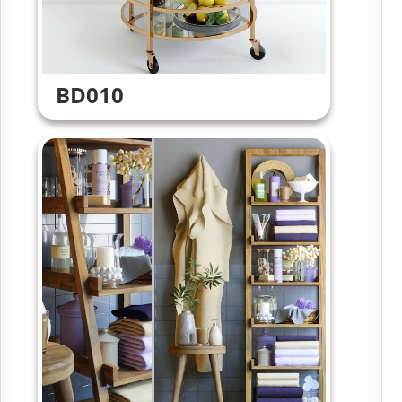
BD010