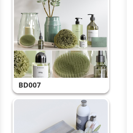
BD007