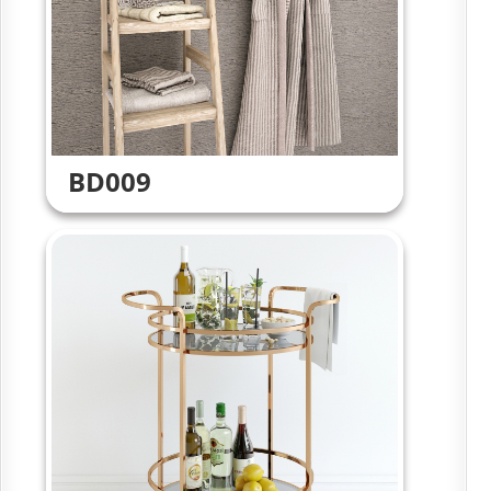
BD009