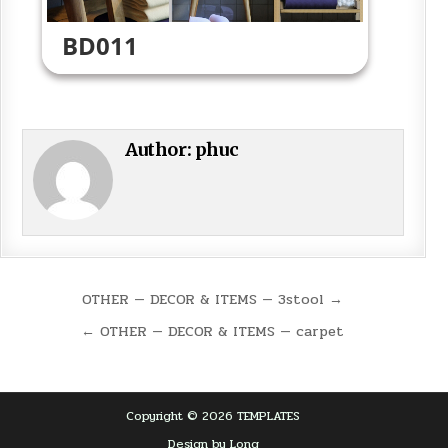
BD011
Author:
phuc
Post
OTHER — DECOR & ITEMS — 3stool →
navigation
← OTHER — DECOR & ITEMS — carpet
Copyright © 2026 TEMPLATES
Design by Long