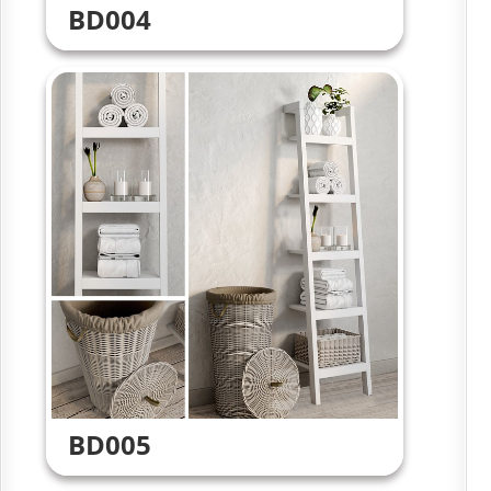
BD004
BD005