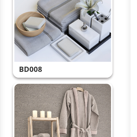
BD008