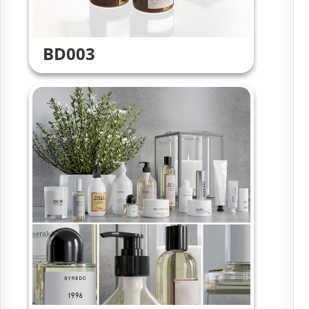
BD003