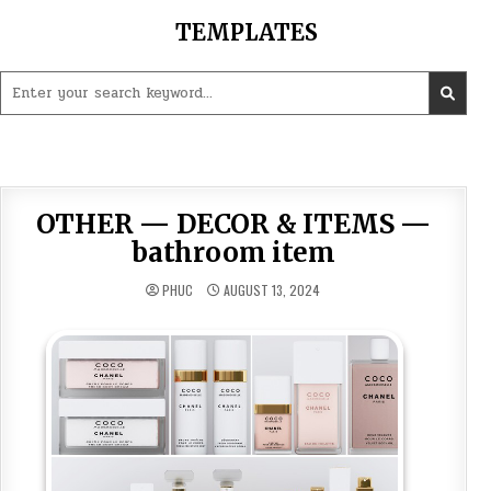
Skip
TEMPLATES
to
content
Search
for:
OTHER — DECOR & ITEMS —
bathroom item
PHUC
AUGUST 13, 2024