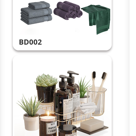
BD002