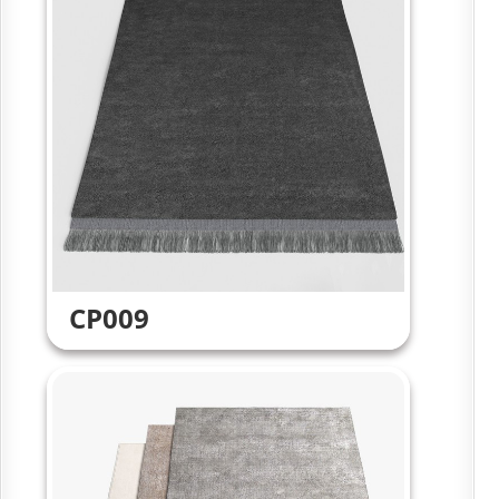
CP009