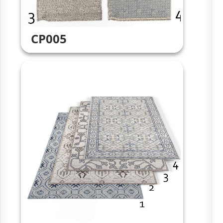
CP005