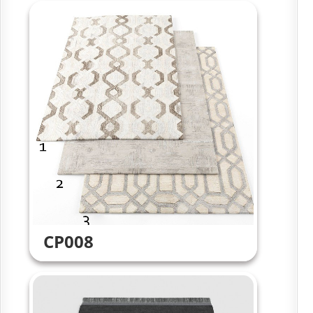
CP008