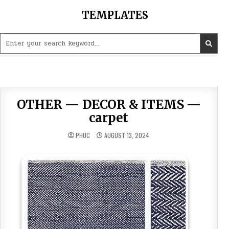
Skip
TEMPLATES
to
content
Search
for:
OTHER — DECOR & ITEMS —
carpet
PHUC
AUGUST 13, 2024