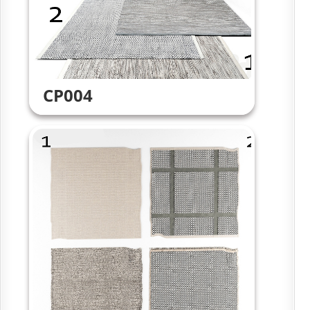
CP004