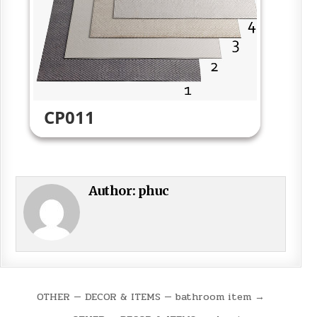
CP011
Author:
phuc
Post
OTHER — DECOR & ITEMS — bathroom item →