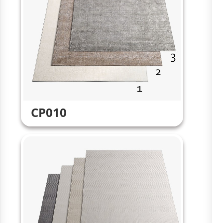
CP010