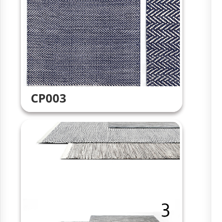
CP003