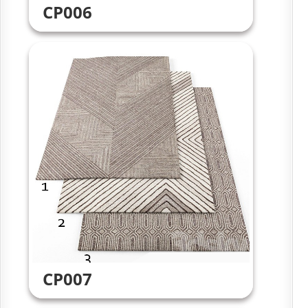
CP006
CP007