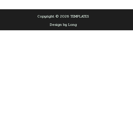
Copyright © 2026 TEMPLATES
Design by Long