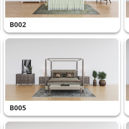
B002
B005