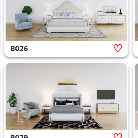
B026
B029