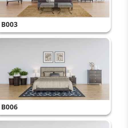
B003
B006