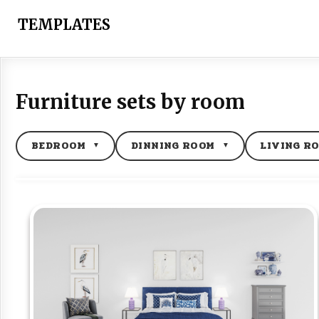
Skip
to
TEMPLATES
content
Furniture sets by room
BEDROOM
DINNING ROOM
LIVING R
▼
▼