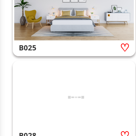
B025
B028