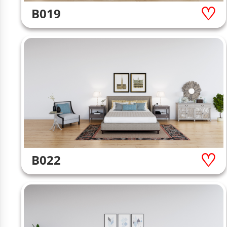
B019
B022