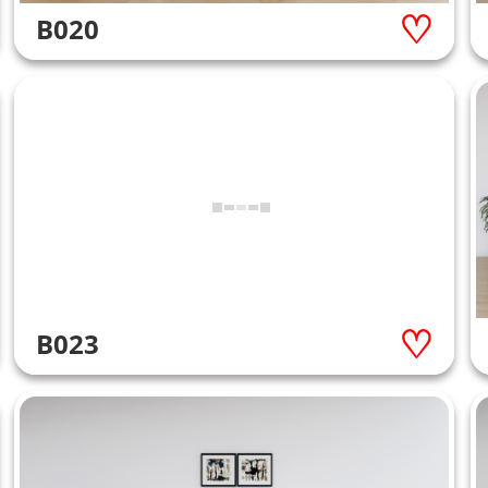
B020
B023