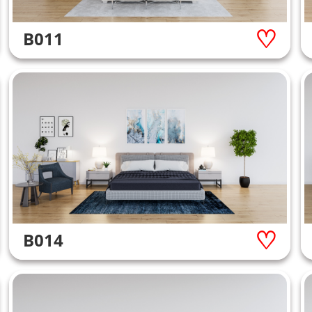
B011
B014