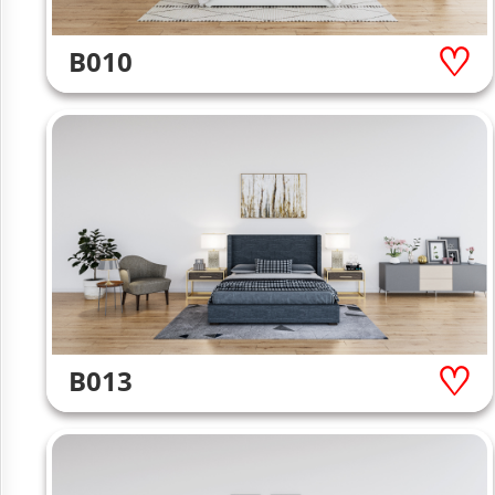
B010
B013