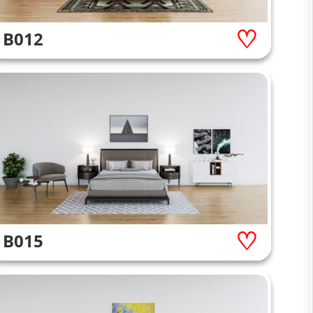
B012
B015