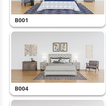
B001
B004