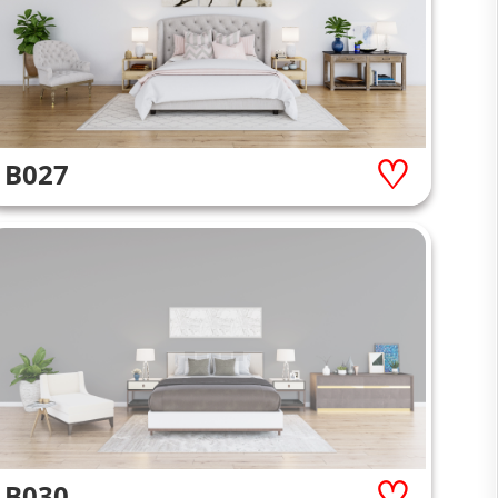
B027
B030