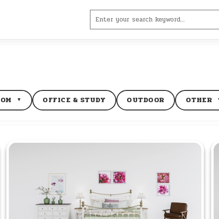
Search
for:
OOM
OFFICE & STUDY
OUTDOOR
OTHER
▼