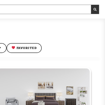
FAVORITED
▼