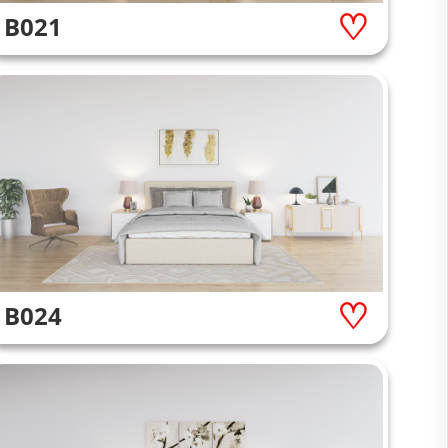
B021
B024