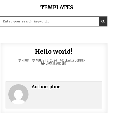
Skip
TEMPLATES
to
content
Search
for:
Hello world!
ON
PHUC
AUGUST 5, 2024
LEAVE A COMMENT
POSTED
HELLO
UNCATEGORIZED
IN
WORLD!
Welcome to WordPress. This is your first post. Edit or
delete it, then start writing!
Author:
phuc