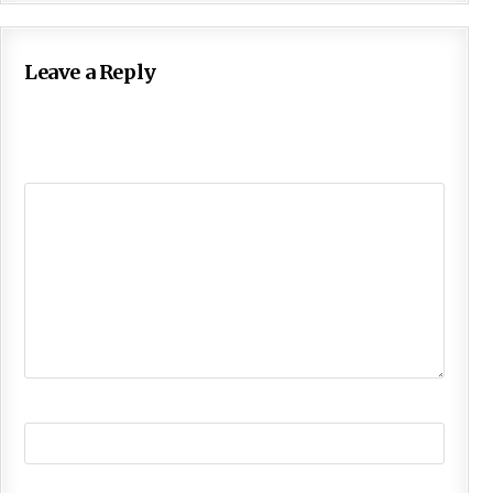
Leave a Reply
Your email address will not be published.
Required
fields are marked
*
Comment
*
Name
*
Email
*