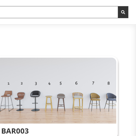
BAR003