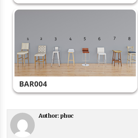
BAR004
Author:
phuc