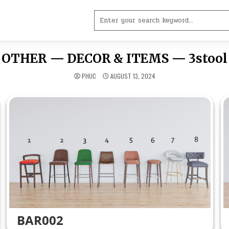
Search
for:
OTHER — DECOR & ITEMS — 3stool
PHUC
AUGUST 13, 2024
BAR002