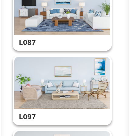
L087
L097