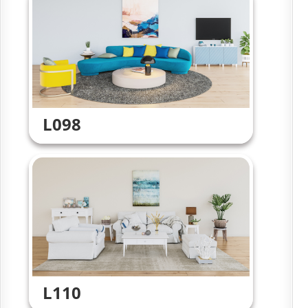
L098
L110