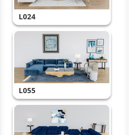
L024
L055