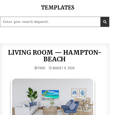
Skip
TEMPLATES
to
content
Search
for:
LIVING ROOM — HAMPTON-
BEACH
PHUC
AUGUST 11, 2024