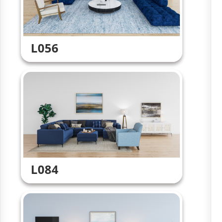
L056
L084