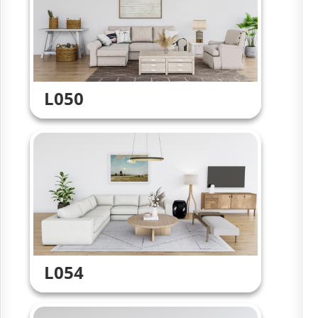
L050
L054