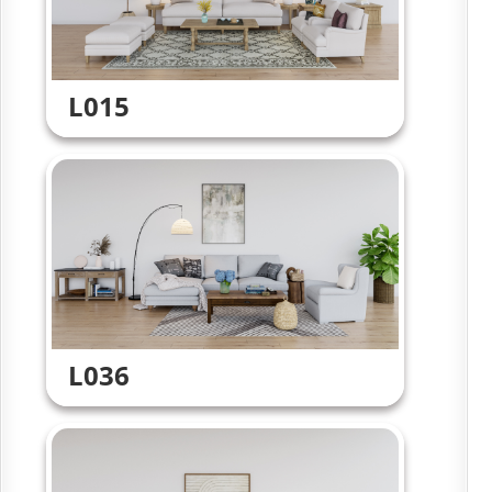
L015
L036