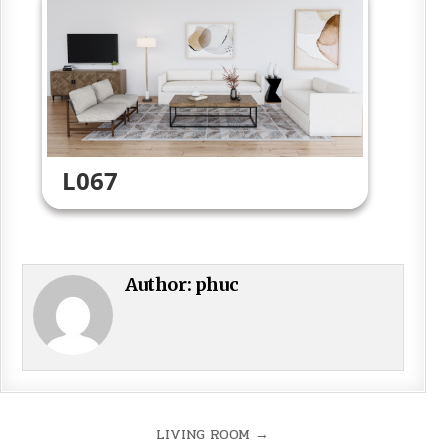
L067
Author:
phuc
Post
LIVING ROOM →