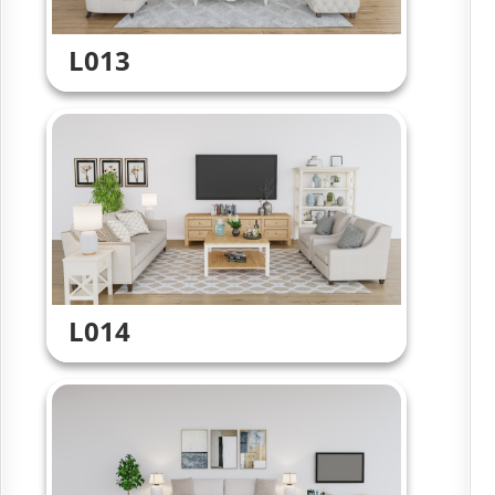
L013
L014