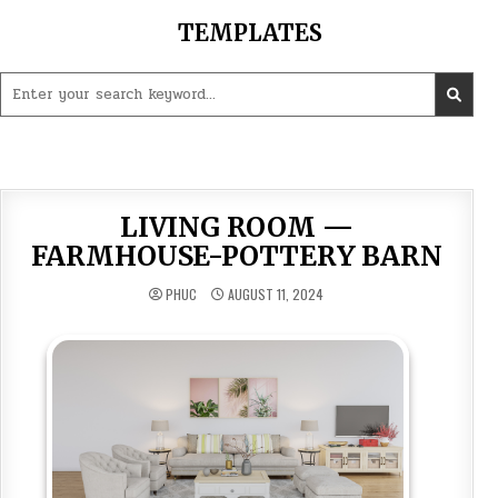
Skip
TEMPLATES
to
content
Search
for:
LIVING ROOM —
FARMHOUSE-POTTERY BARN
PHUC
AUGUST 11, 2024