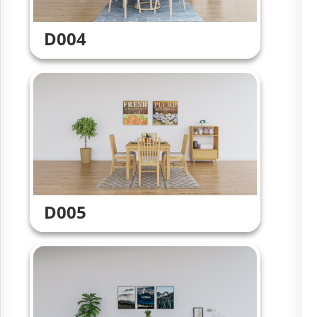
D004
D005