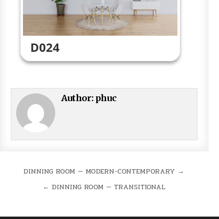
D024
Author:
phuc
Post
DINNING ROOM — MODERN-CONTEMPORARY →
navigation
← DINNING ROOM — TRANSITIONAL