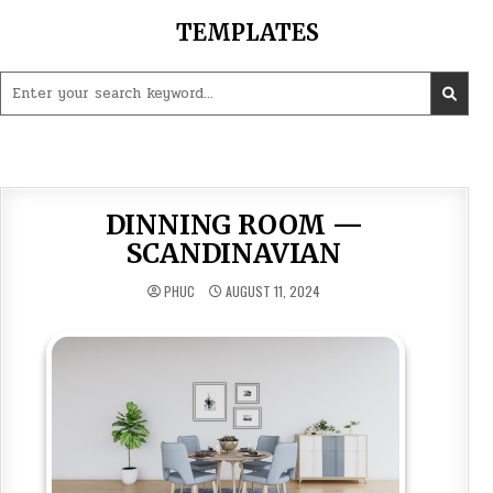
Skip
TEMPLATES
to
content
Search
for:
DINNING ROOM —
SCANDINAVIAN
PHUC
AUGUST 11, 2024