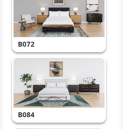
B072
B084