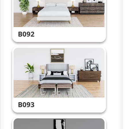
B092
B093