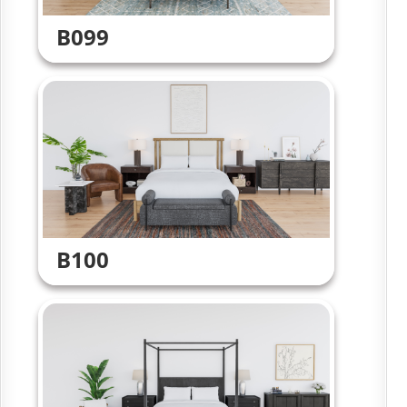
B099
B100