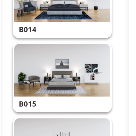
B014
B015