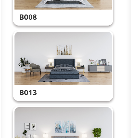
B008
B013