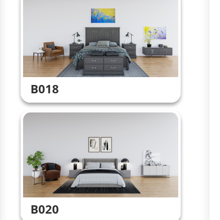
B018
B020