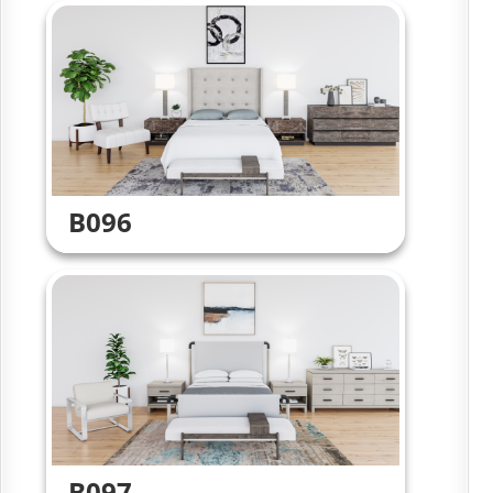
B096
B097