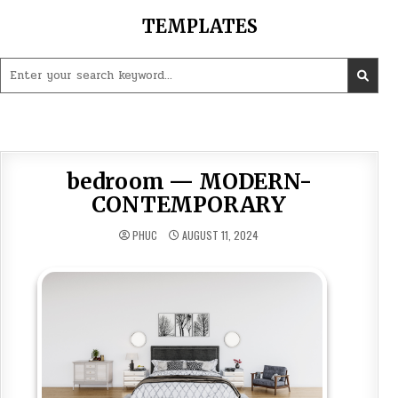
Skip
TEMPLATES
to
content
Search
for:
bedroom — MODERN-
CONTEMPORARY
PHUC
AUGUST 11, 2024