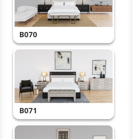
B070
B071