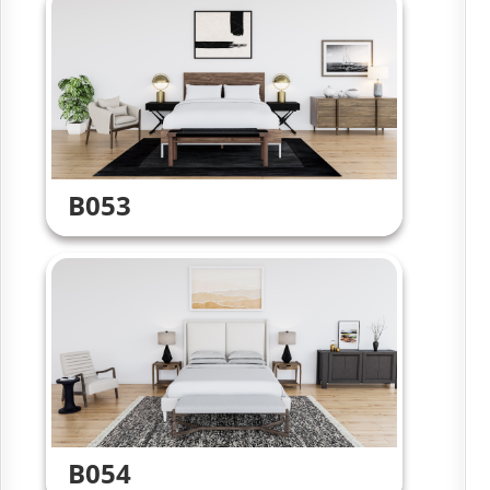
B053
B054