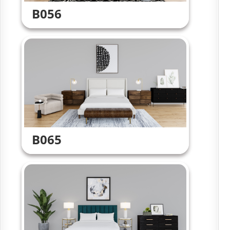
B056
B065