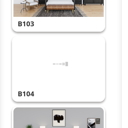
B103
B104