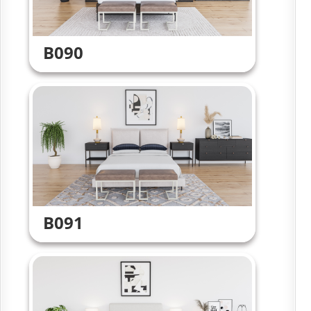
B090
B091