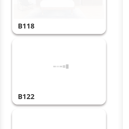
B118
B122