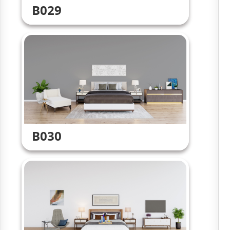
B029
B030