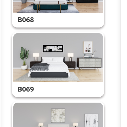
B068
B069