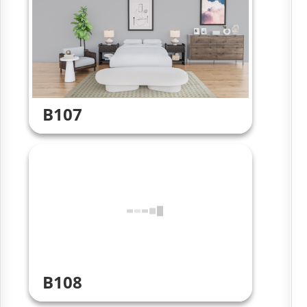
B107
B108