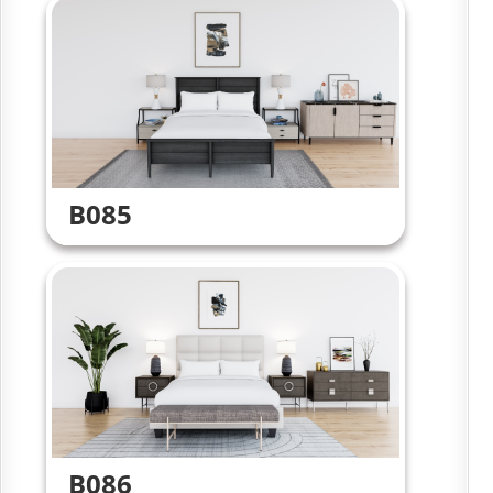
B085
B086