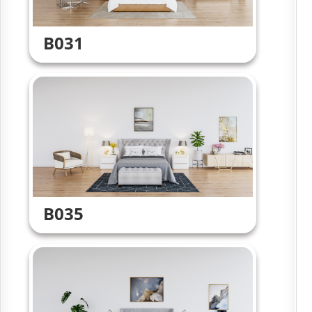
B031
B035