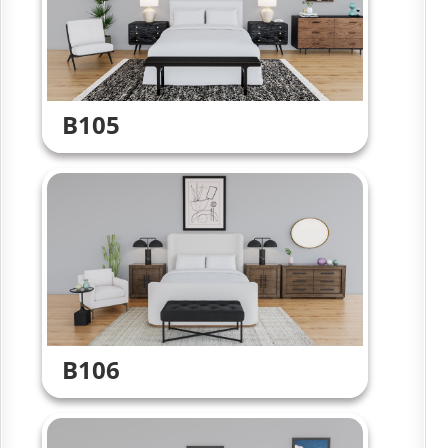
B105
B106