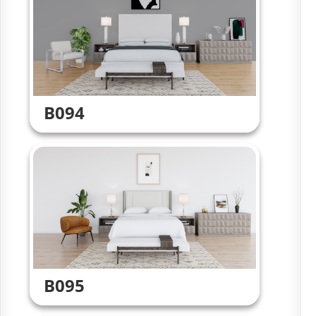
B094
B095