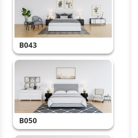
B043
B050