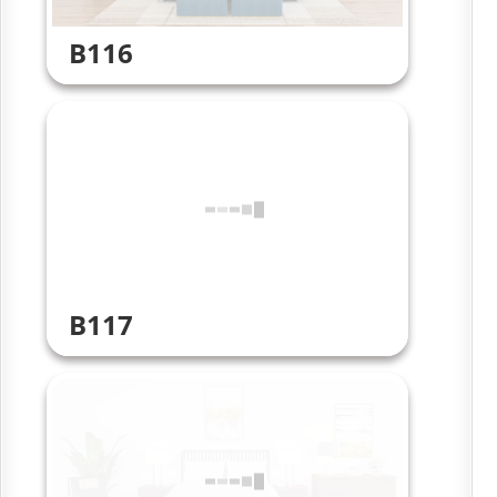
B116
B117