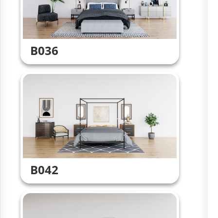
B036
B042