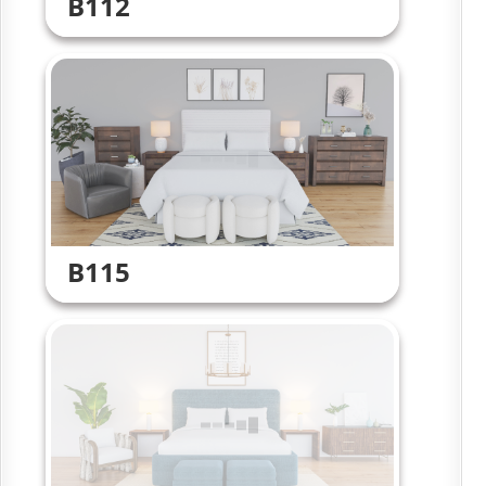
B112
B115