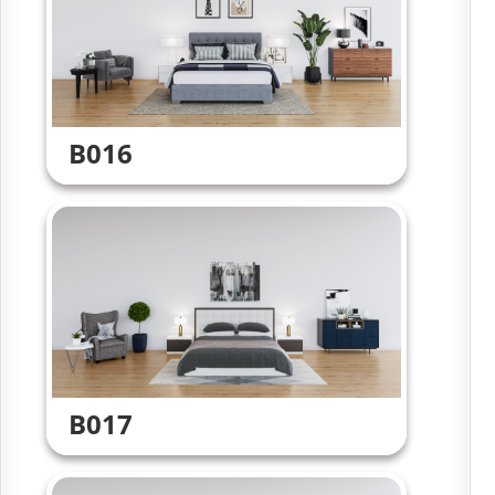
B016
B017