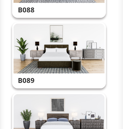
B088
B089