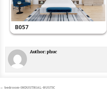
B057
Author:
phuc
Post
← bedroom-INDUSTRIAL-RUSTIC
navigation