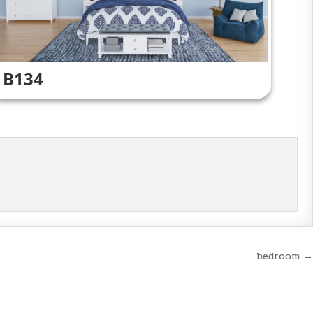
B134
bedroom →