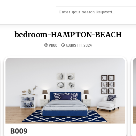
Search
for:
bedroom-HAMPTON-BEACH
PHUC
AUGUST 11, 2024
B009