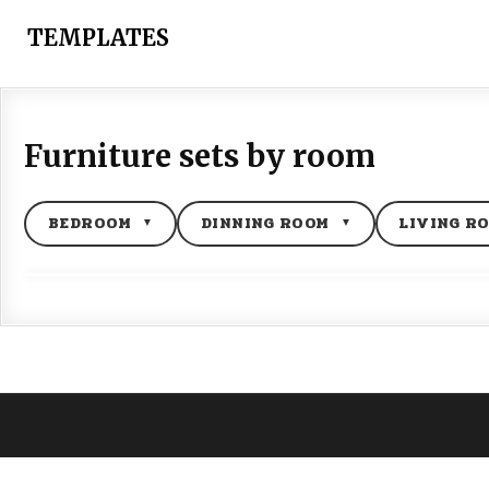
Skip
to
TEMPLATES
content
Furniture sets by room
BEDROOM
DINNING ROOM
LIVING R
▼
▼