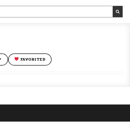
FAVORITED
▼