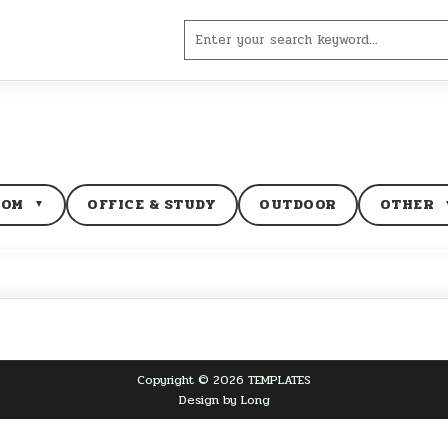
Search
for:
OOM
OFFICE & STUDY
OUTDOOR
OTHER
▼
Copyright © 2026 TEMPLATES
Design by Long