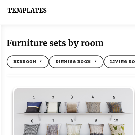
Skip
to
TEMPLATES
content
Furniture sets by room
BEDROOM
DINNING ROOM
LIVING R
▼
▼