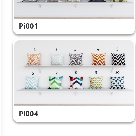
Pi001
Pi004