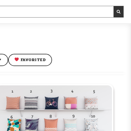
FAVORITED
▼