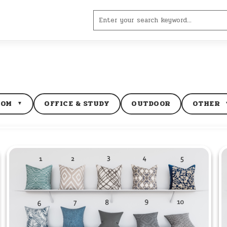
Search
for:
OOM
OFFICE & STUDY
OUTDOOR
OTHER
▼