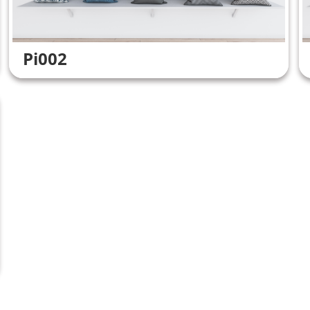
Pi002