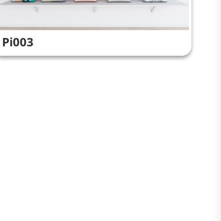
Pi003