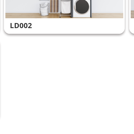
LD002