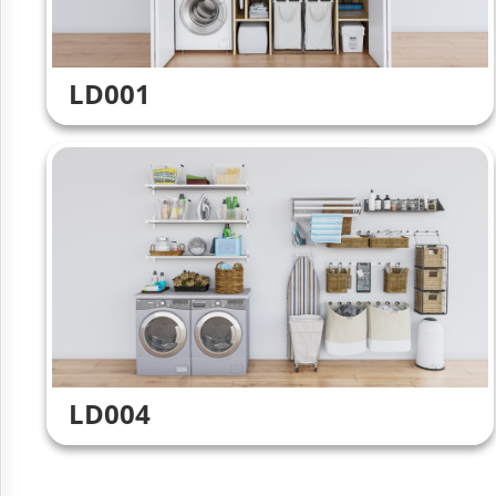
LD001
LD004