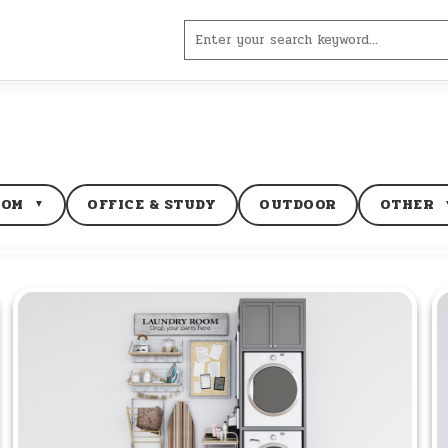
Search
for:
OOM
OFFICE & STUDY
OUTDOOR
OTHER
▼