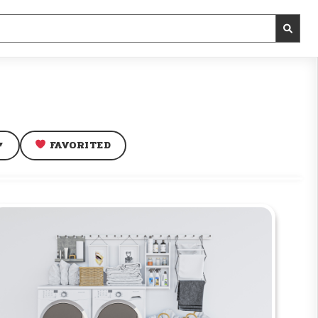
FAVORITED
▼