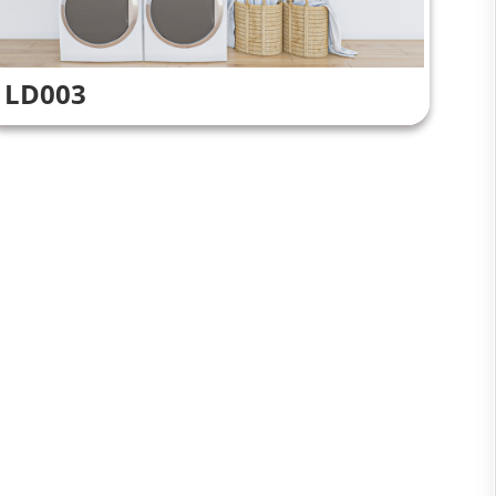
LD003