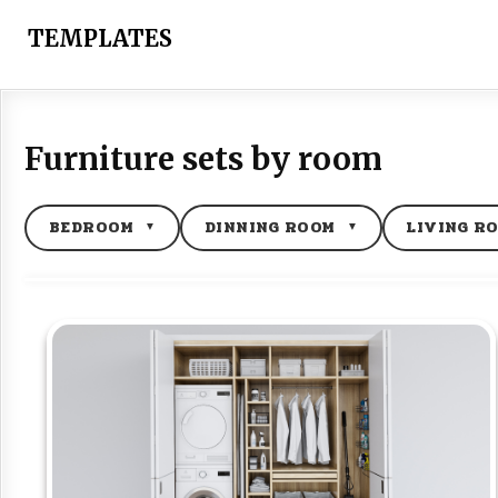
Skip
to
TEMPLATES
content
Furniture sets by room
BEDROOM
DINNING ROOM
LIVING R
▼
▼