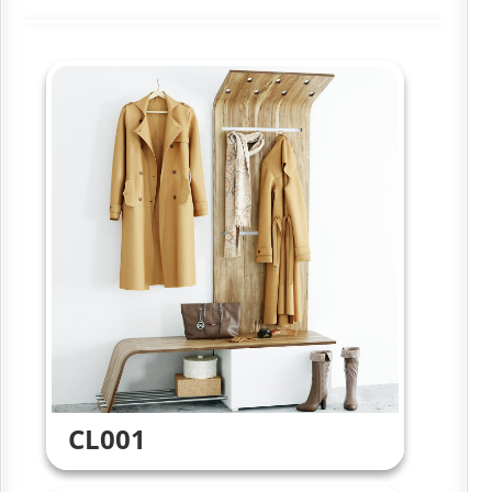
CL001