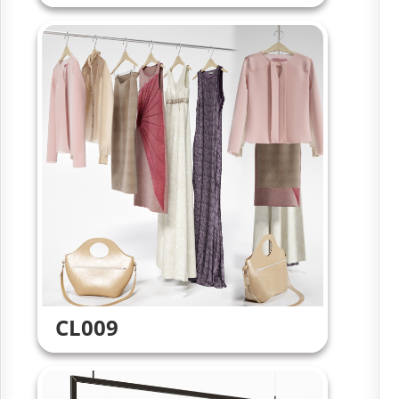
CL009