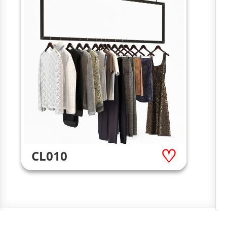
CL010