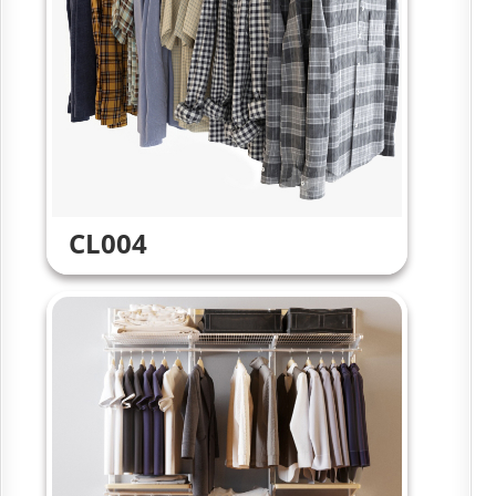
CL004