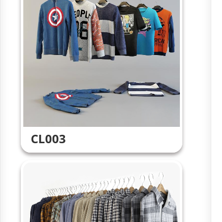
CL003