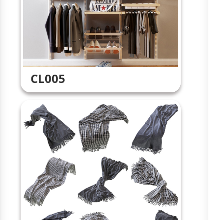
CL005