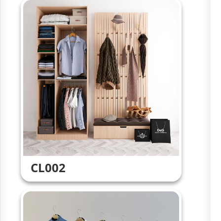
CL002