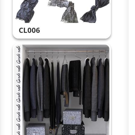
CL006