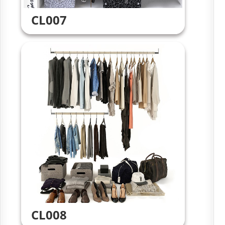
CL007
CL008