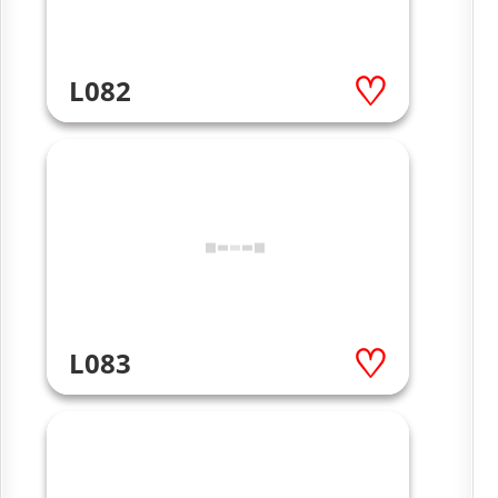
L082
L083