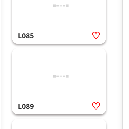
L085
L089