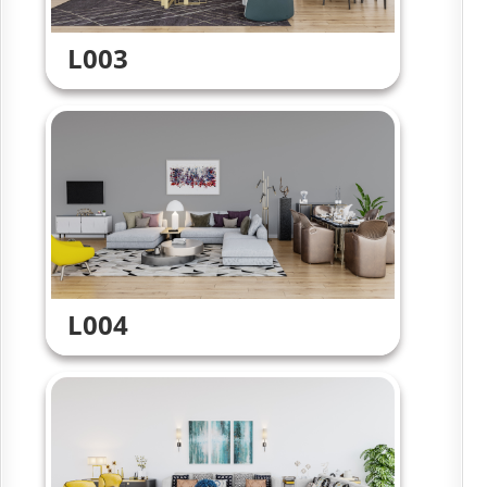
L003
L004