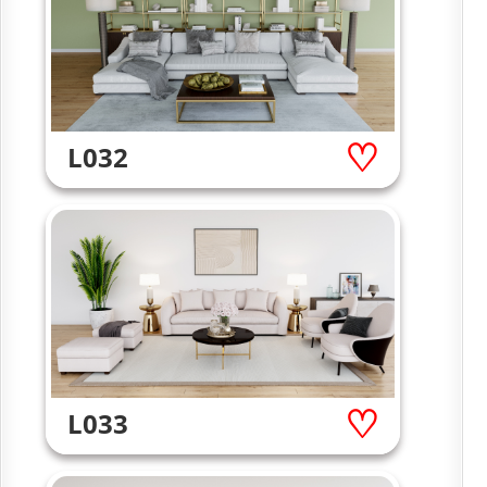
L032
L033