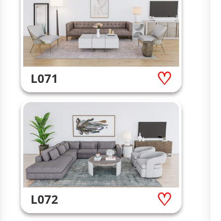
L071
L072