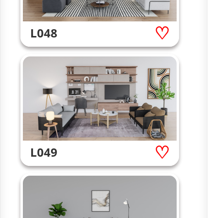
L048
L049