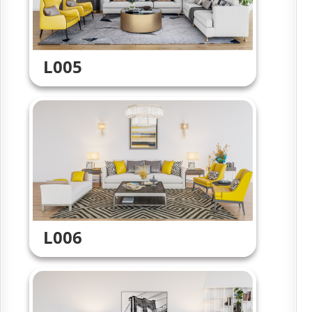
L005
L006