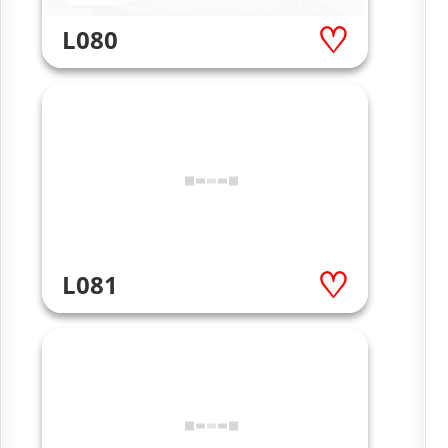
L080
L081