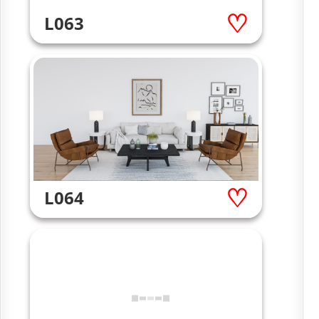
L063
L064