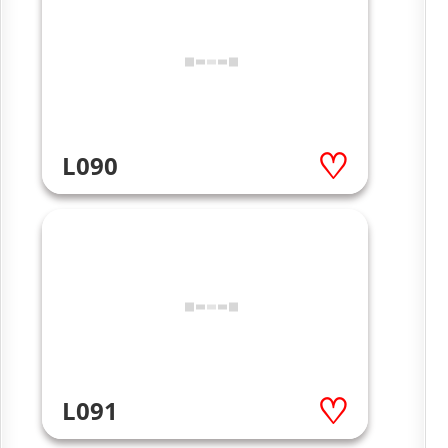
L090
L091