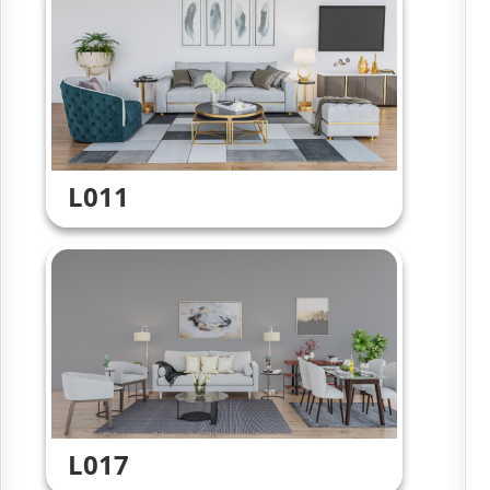
L011
L017