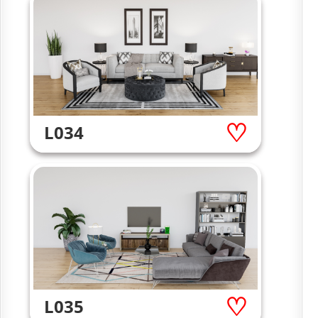
L034
L035