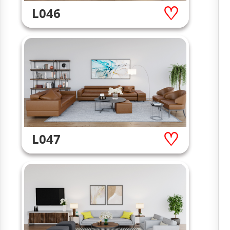
L046
L047