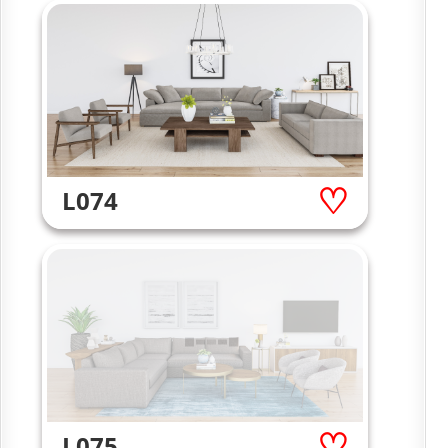
L074
L075