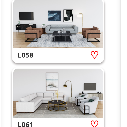
L058
L061