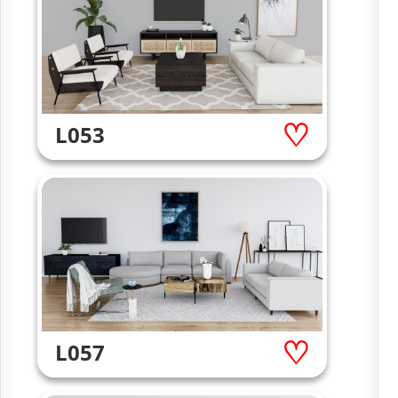
L053
L057