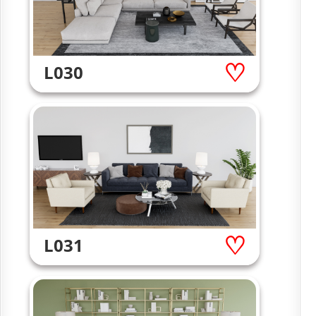
L030
L031