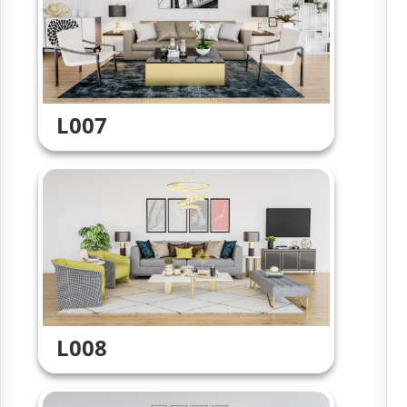
L007
L008