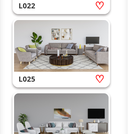
L022
L025