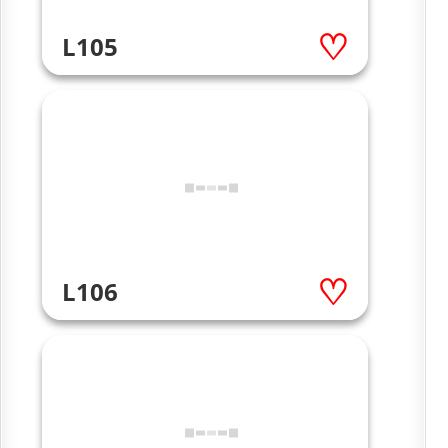
L105
L106