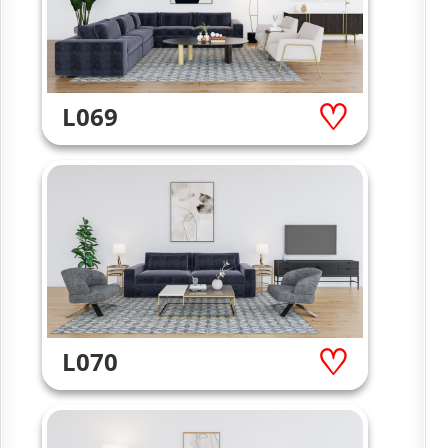
L069
L070