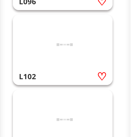
L096
L102