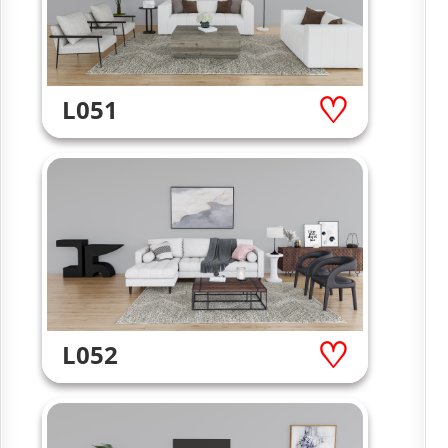
L051
L052