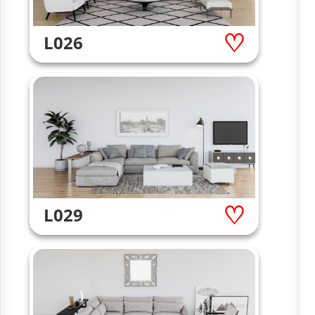
L026
L029