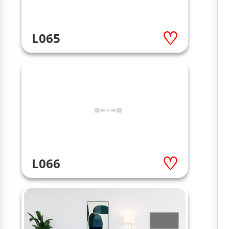
L065
L066