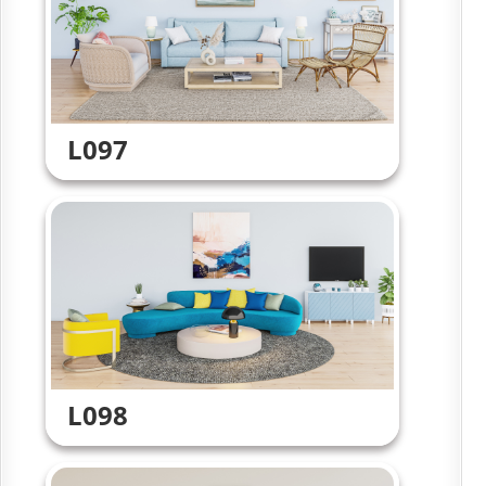
L097
L098