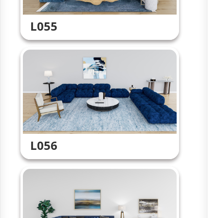
L055
L056