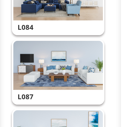
L084
L087