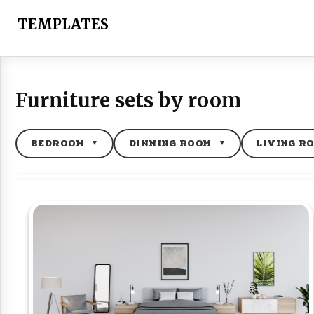
Skip
to
TEMPLATES
content
Furniture sets by room
BEDROOM
DINNING ROOM
LIVING R
▼
▼