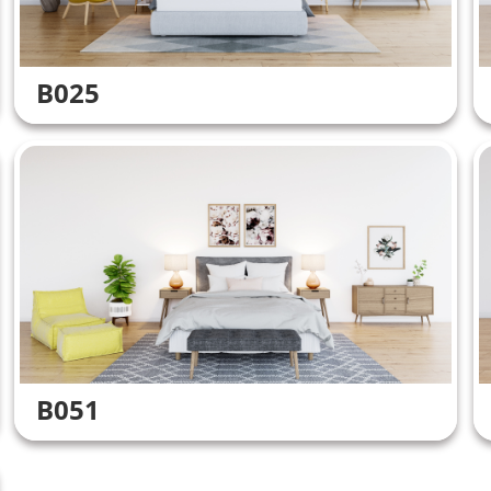
B025
B051