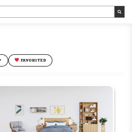
FAVORITED
▼