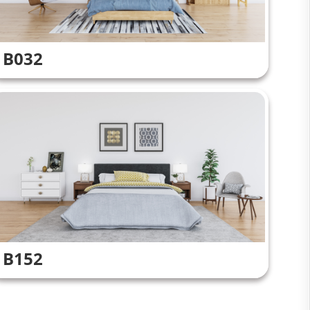
B032
B152