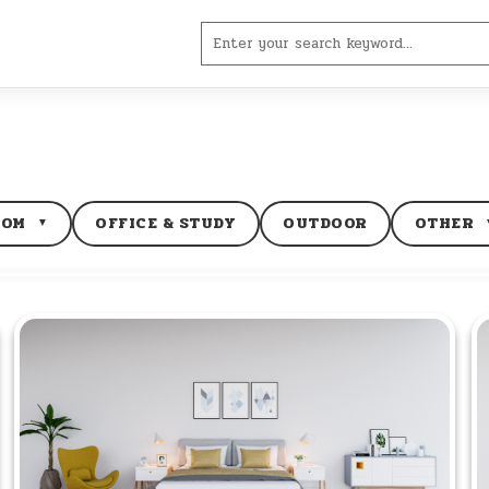
Search
for:
OOM
OFFICE & STUDY
OUTDOOR
OTHER
▼