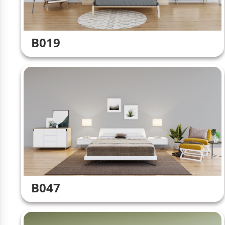
B019
B047