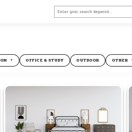
Search
for:
OOM
OFFICE & STUDY
OUTDOOR
OTHER
▼