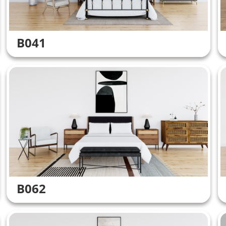
B041
B062