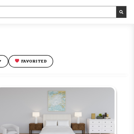
FAVORITED
▼