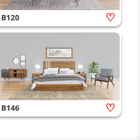
B120
B146