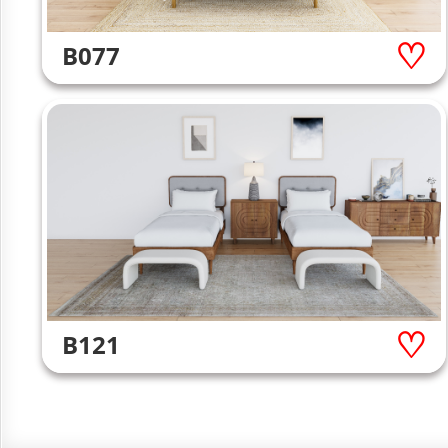
B077
B121