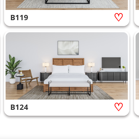
B119
B124