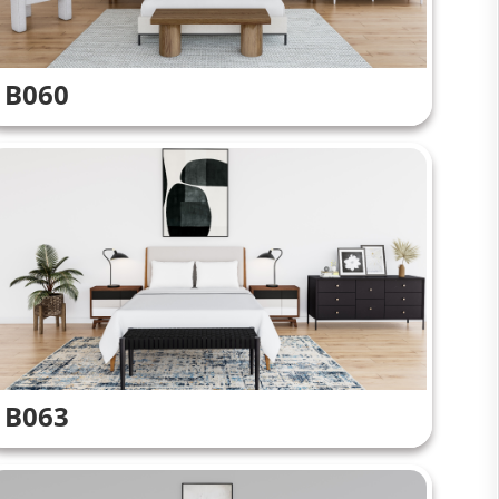
B060
B063