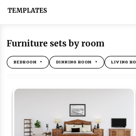
Skip
to
TEMPLATES
content
Furniture sets by room
BEDROOM
DINNING ROOM
LIVING R
▼
▼