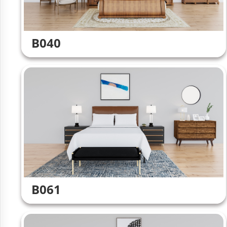
B040
B061