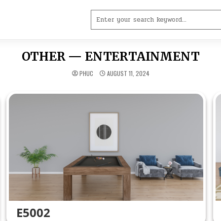
Search
for:
OTHER — ENTERTAINMENT
PHUC
AUGUST 11, 2024
E5002