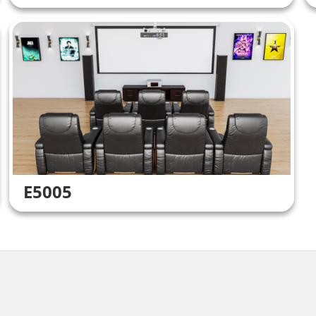
E5005