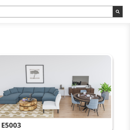
E5003