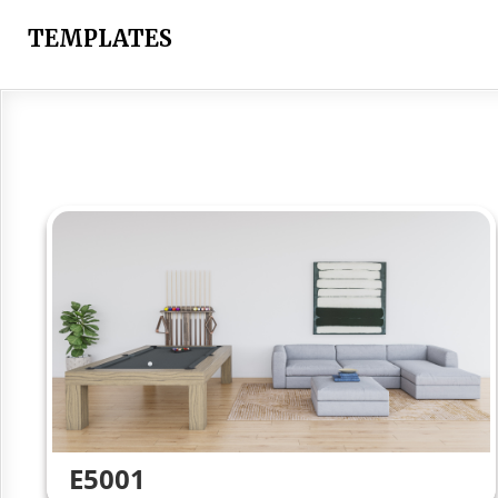
Skip
to
TEMPLATES
content
E5001