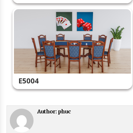
E5004
Author:
phuc