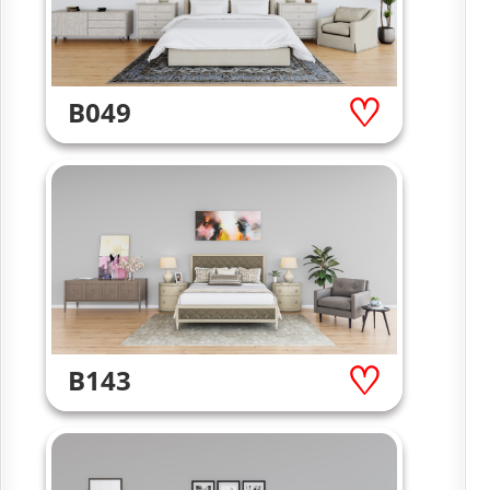
B049
B143