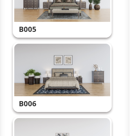
B005
B006