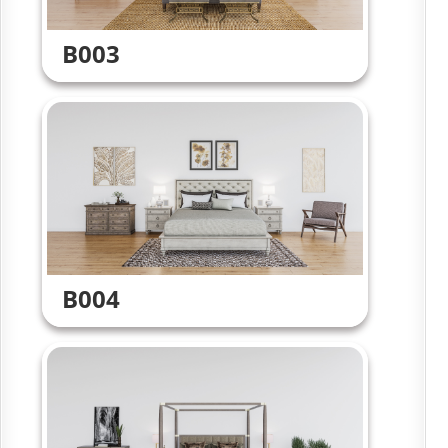
B003
B004