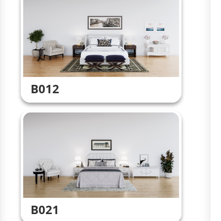
B012
B021