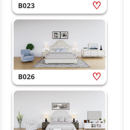
B023
B026