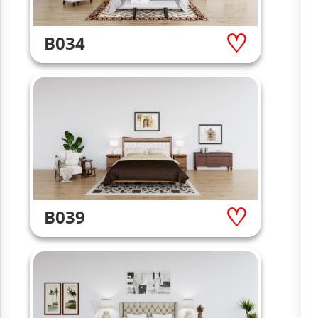
B034
B039