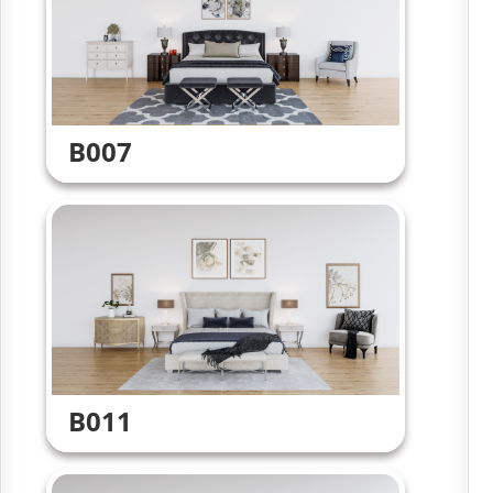
B007
B011