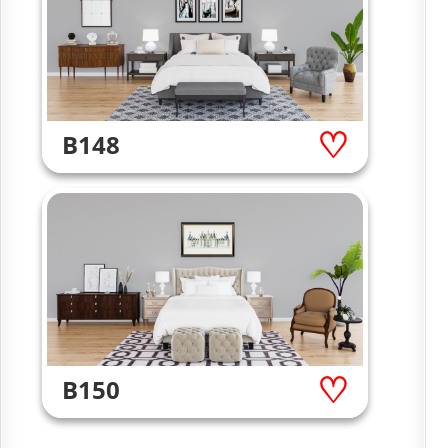
B148
B150